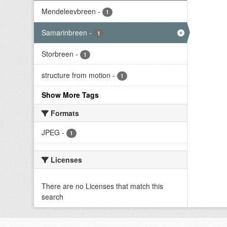
Mendeleevbreen
-
1
Samarinbreen
-
1
Storbreen
-
1
structure from motion
-
1
Show More Tags
Formats
JPEG
-
1
Licenses
There are no Licenses that match this
search