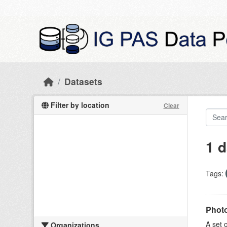
Skip to main content
Datasets
Filter by location
Clear
1 d
Tags:
Photo
A set 
Organizations