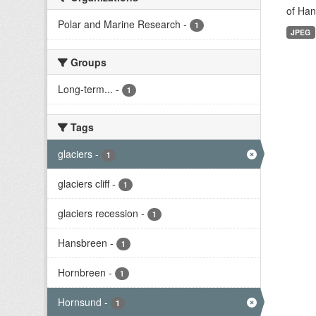
of Han
Polar and Marine Research
-
1
JPEG
Groups
Long-term...
-
1
Tags
glaciers
-
1
glaciers cliff
-
1
glaciers recession
-
1
Hansbreen
-
1
Hornbreen
-
1
Hornsund
-
1