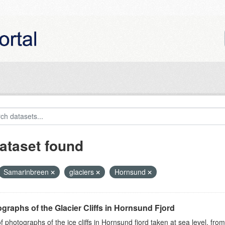
ataset found
Samarinbreen
glaciers
Hornsund
graphs of the Glacier Cliffs in Hornsund Fjord
of photographs of the ice cliffs in Hornsund fjord taken at sea level, fr