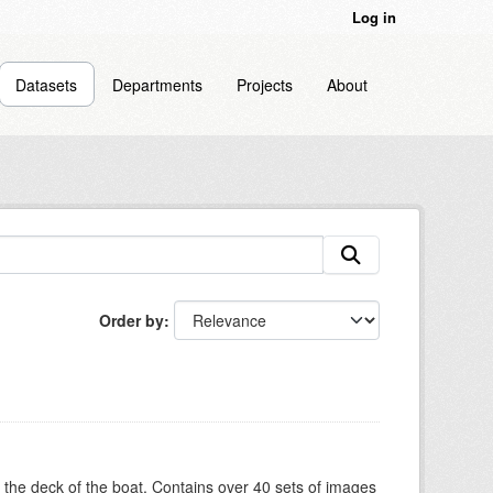
Log in
Datasets
Departments
Projects
About
Order by
om the deck of the boat. Contains over 40 sets of images