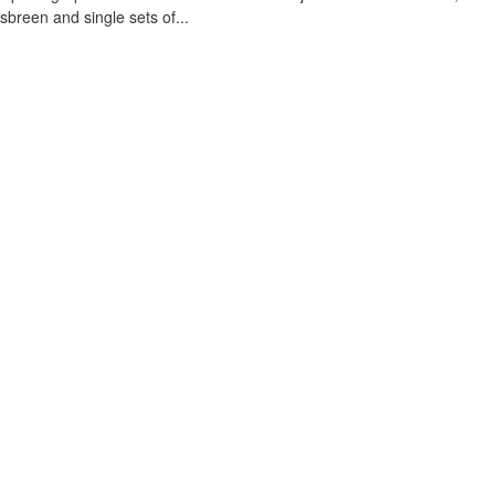
sbreen and single sets of...