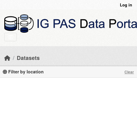
Skip to main content
Log in
Datasets
Filter by location
Clear