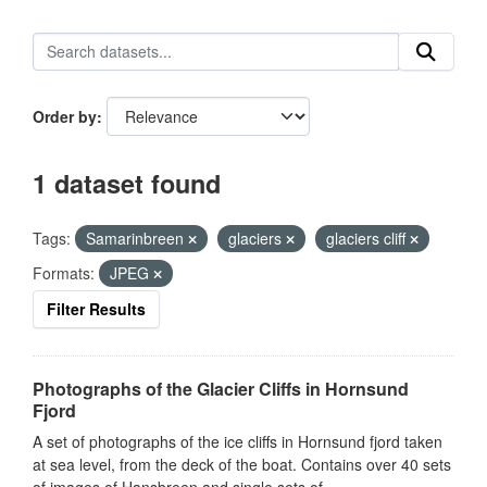
Order by
1 dataset found
Tags:
Samarinbreen
glaciers
glaciers cliff
Formats:
JPEG
Filter Results
Photographs of the Glacier Cliffs in Hornsund
Fjord
A set of photographs of the ice cliffs in Hornsund fjord taken
at sea level, from the deck of the boat. Contains over 40 sets