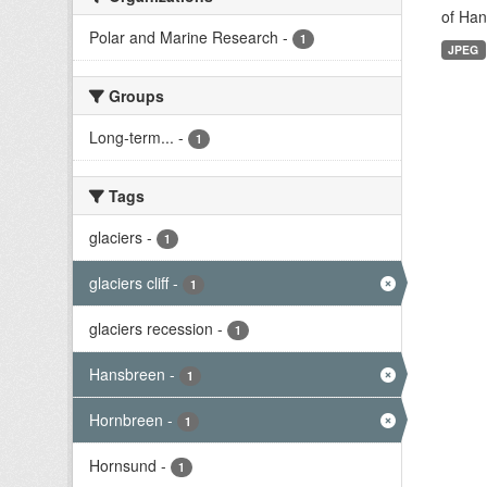
of Han
Polar and Marine Research
-
1
JPEG
Groups
Long-term...
-
1
Tags
glaciers
-
1
glaciers cliff
-
1
glaciers recession
-
1
Hansbreen
-
1
Hornbreen
-
1
Hornsund
-
1