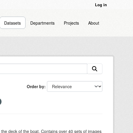
Log in
Datasets
Departments
Projects
About
Order by
om the deck of the boat. Contains over 40 sets of images