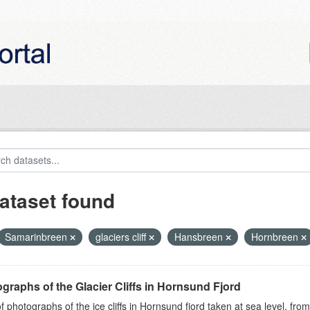
ataset found
Samarinbreen
glaciers cliff
Hansbreen
Hornbreen
graphs of the Glacier Cliffs in Hornsund Fjord
of photographs of the ice cliffs in Hornsund fjord taken at sea level, fr