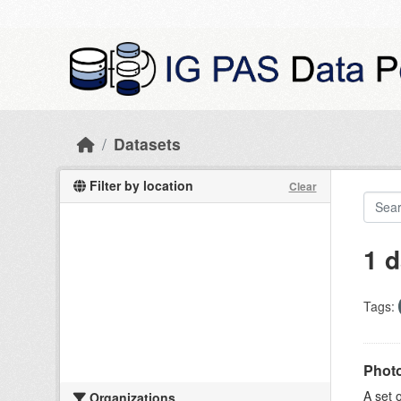
Skip to main content
Datasets
Filter by location
Clear
1 d
Tags:
Photo
A set 
Organizations