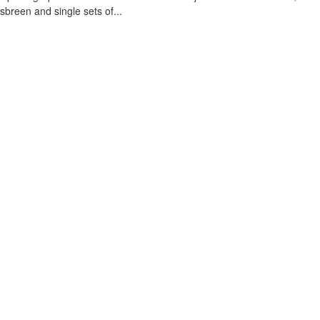
sbreen and single sets of...