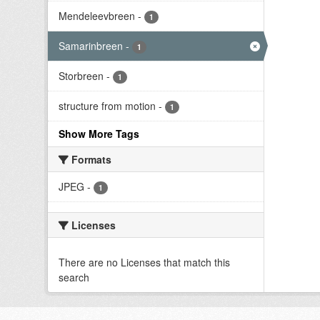
Mendeleevbreen
-
1
Samarinbreen
-
1
Storbreen
-
1
structure from motion
-
1
Show More Tags
Formats
JPEG
-
1
Licenses
There are no Licenses that match this
search