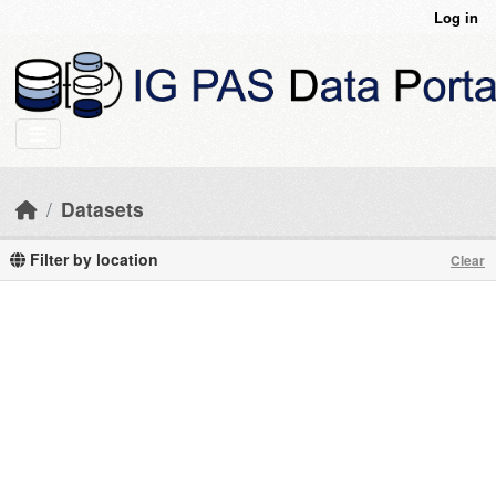
Skip to main content
Log in
Datasets
Filter by location
Clear