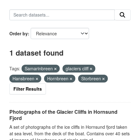
Order by
1 dataset found
Tags:
Samarinbreen
glaciers cliff
Hansbreen
Hornbreen
Storbreen
Filter Results
Photographs of the Glacier Cliffs in Hornsund
Fjord
A set of photographs of the ice cliffs in Hornsund fjord taken
at sea level, from the deck of the boat. Contains over 40 sets