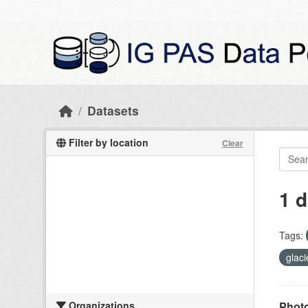
Skip to main content
Datasets
Filter by location
Clear
1 d
Tags:
glac
Organizations
Photo