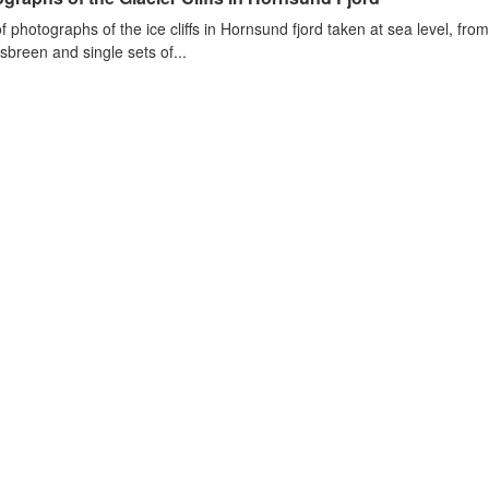
of photographs of the ice cliffs in Hornsund fjord taken at sea level, fr
sbreen and single sets of...