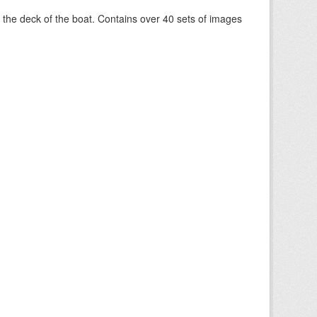
om the deck of the boat. Contains over 40 sets of images