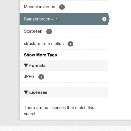
Mendeleevbreen
-
1
Samarinbreen
-
1
Storbreen
-
1
structure from motion
-
1
Show More Tags
Formats
JPEG
-
1
Licenses
There are no Licenses that match this
search