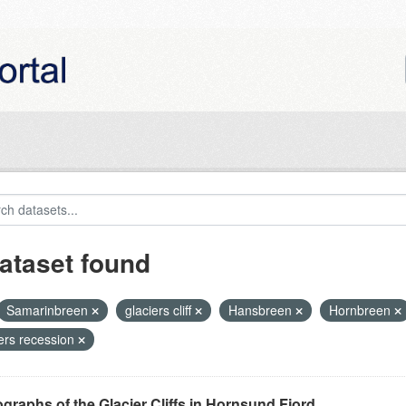
ataset found
Samarinbreen
glaciers cliff
Hansbreen
Hornbreen
iers recession
graphs of the Glacier Cliffs in Hornsund Fjord