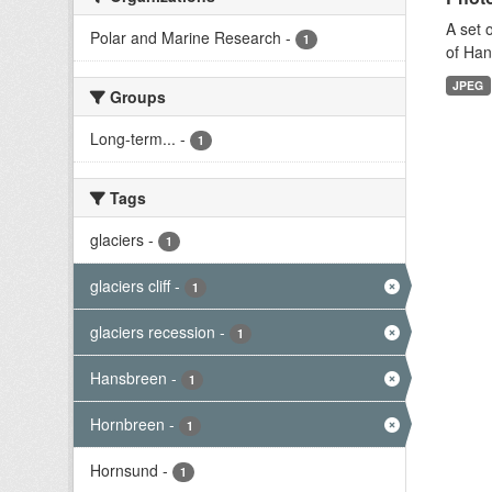
A set 
Polar and Marine Research
-
1
of Han
JPEG
Groups
Long-term...
-
1
Tags
glaciers
-
1
glaciers cliff
-
1
glaciers recession
-
1
Hansbreen
-
1
Hornbreen
-
1
Hornsund
-
1