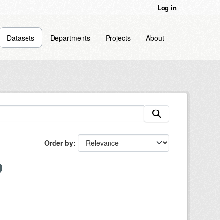
Log in
Datasets
Departments
Projects
About
Order by