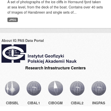
A set of photographs of the ice cliffs in Hornsund fjord taken
at sea level, from the deck of the boat. Contains over 40 sets
of images of Hansbreen and single sets of...
JPEG
About IG PAS Data Portal
Research Infrastructure Centers
CIBSBL
CIBAL1
CIBOGM
CIBAL2
INGPAS