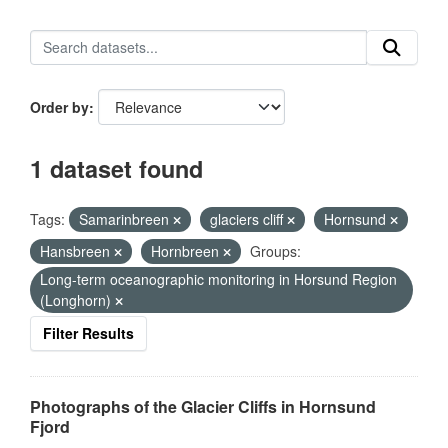
Order by
1 dataset found
Tags:
Samarinbreen
glaciers cliff
Hornsund
Hansbreen
Hornbreen
Groups:
Long-term oceanographic monitoring in Horsund Region
(Longhorn)
Filter Results
Photographs of the Glacier Cliffs in Hornsund
Fjord