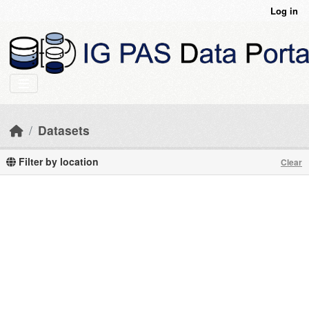
Skip to main content
Log in
Datasets
Filter by location
Clear