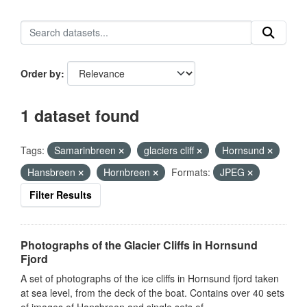
Order by
1 dataset found
Tags:
Samarinbreen
glaciers cliff
Hornsund
Hansbreen
Hornbreen
Formats:
JPEG
Filter Results
Photographs of the Glacier Cliffs in Hornsund
Fjord
A set of photographs of the ice cliffs in Hornsund fjord taken
at sea level, from the deck of the boat. Contains over 40 sets