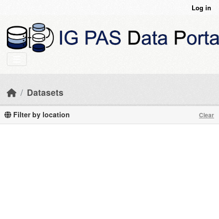
Skip to main content
Log in
Datasets
Filter by location
Clear