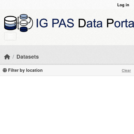
Skip to main content
Log in
Datasets
Filter by location
Clear