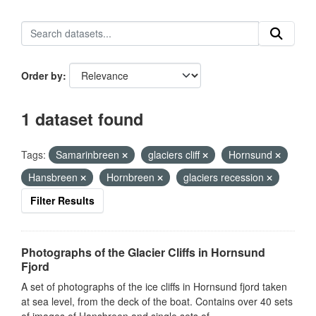
Order by
1 dataset found
Tags:
Samarinbreen
glaciers cliff
Hornsund
Hansbreen
Hornbreen
glaciers recession
Filter Results
Photographs of the Glacier Cliffs in Hornsund
Fjord
A set of photographs of the ice cliffs in Hornsund fjord taken
at sea level, from the deck of the boat. Contains over 40 sets