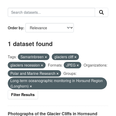
Order by
1 dataset found
Tags:
Samarinbreen
glaciers cliff
glaciers recession
Formats:
JPEG
Organizations:
Polar and Marine Research
Groups:
Long-term oceanographic monitoring in Horsund Region
(Longhorn)
Filter Results
Photographs of the Glacier Cliffs in Hornsund