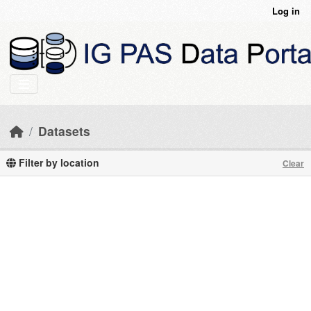
Skip to main content
Log in
Datasets
Filter by location
Clear