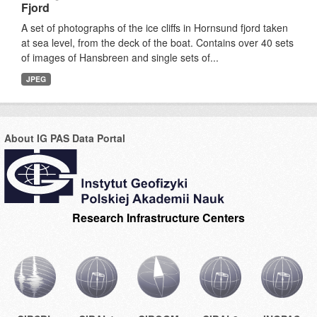
Fjord
A set of photographs of the ice cliffs in Hornsund fjord taken
at sea level, from the deck of the boat. Contains over 40 sets
of images of Hansbreen and single sets of...
JPEG
About IG PAS Data Portal
Research Infrastructure Centers