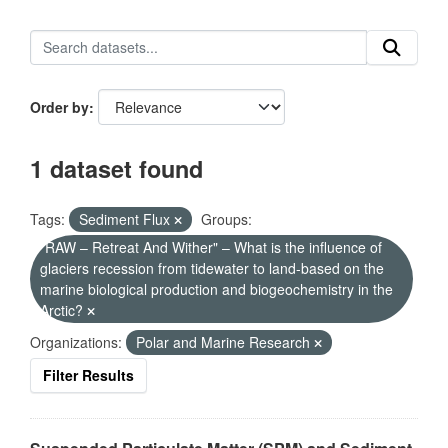
Order by
1 dataset found
Tags:
Sediment Flux
Groups:
"RAW – Retreat And Wither" – What is the influence of
glaciers recession from tidewater to land-based on the
marine biological production and biogeochemistry in the
Arctic?
Organizations:
Polar and Marine Research
Filter Results