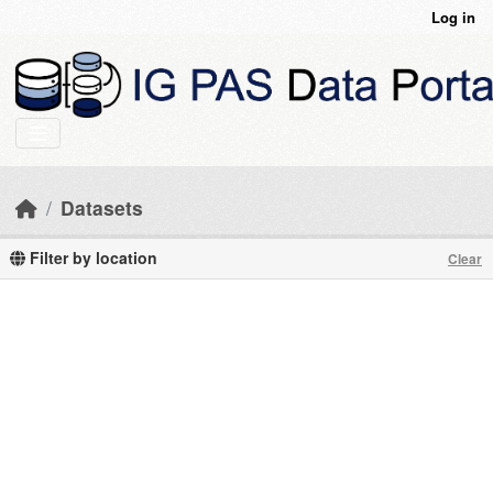
Skip to main content
Log in
Datasets
Filter by location
Clear