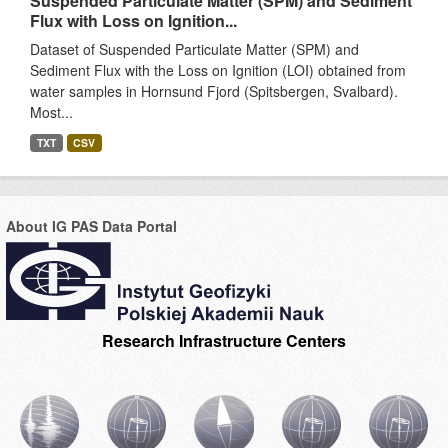
Suspended Particulate Matter (SPM) and Sediment
Flux with Loss on Ignition...
Dataset of Suspended Particulate Matter (SPM) and
Sediment Flux with the Loss on Ignition (LOI) obtained from
water samples in Hornsund Fjord (Spitsbergen, Svalbard).
Most...
TXT
CSV
About IG PAS Data Portal
Research Infrastructure Centers