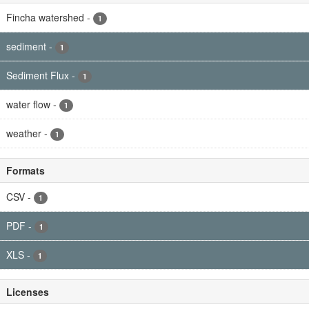
Fincha watershed
-
1
sediment
-
1
Sediment Flux
-
1
water flow
-
1
weather
-
1
Formats
CSV
-
1
PDF
-
1
XLS
-
1
Licenses