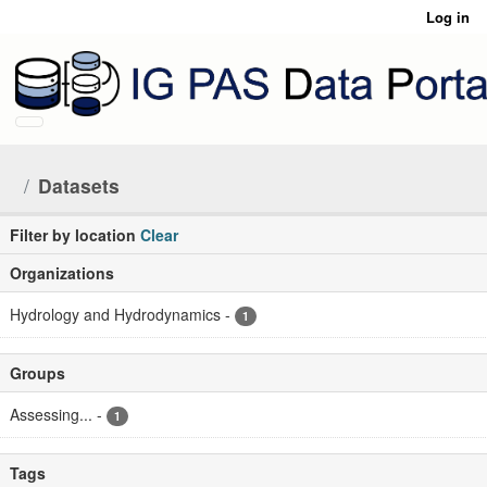
Skip to main content
Log in
Datasets
Filter by location
Clear
Organizations
Hydrology and Hydrodynamics
-
1
Groups
Assessing...
-
1
Tags