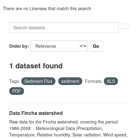
There are no Licenses that match this search
Go
Order by
1 dataset found
Tags:
Sediment Flux
sediment
Formats:
XLS
PDF
Data Fincha watershed
Raw data for the Fincha watershed, covering the period
1986-2008: - Meteorological Data (Precipitation,
Temperature, Relative humidity, Solar radiation, Wind speed,