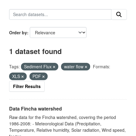
Order by
1 dataset found
Tags:
Sediment Flux
water flow
Formats:
XLS
PDF
Filter Results
Data Fincha watershed
Raw data for the Fincha watershed, covering the period
1986-2008: - Meteorological Data (Precipitation,
Temperature, Relative humidity, Solar radiation, Wind speed,