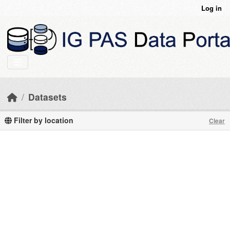
Skip to main content
Log in
Datasets
Filter by location
Clear