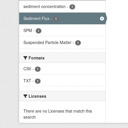
sediment concentration
-
1
Sediment Flux
-
1
SPM
-
1
Suspended Particle Matter
-
1
Formats
CSV
-
1
TXT
-
1
Licenses
There are no Licenses that match this
search