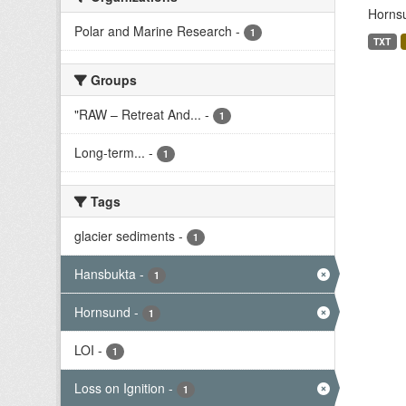
Hornsu
Polar and Marine Research
-
1
TXT
Groups
"RAW – Retreat And...
-
1
Long-term...
-
1
Tags
glacier sediments
-
1
Hansbukta
-
1
Hornsund
-
1
LOI
-
1
Loss on Ignition
-
1