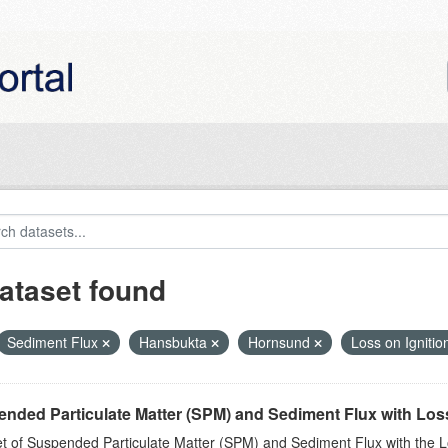
ataset found
Sediment Flux
Hansbukta
Hornsund
Loss on Ignitio
nded Particulate Matter (SPM) and Sediment Flux with Loss 
t of Suspended Particulate Matter (SPM) and Sediment Flux with the Lo