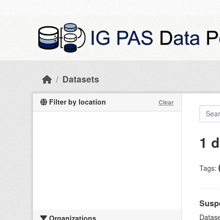
Skip to main content
Datasets
Filter by location
Clear
1 d
Tags:
Suspe
Datase
Organizations