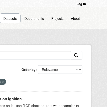
Log in
Datasets
Departments
Projects
About
Order by
n
on Ignition...
ss on Ignition (LOI) obtained from water samples in