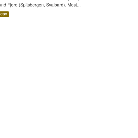
nd Fjord (Spitsbergen, Svalbard). Most...
CSV