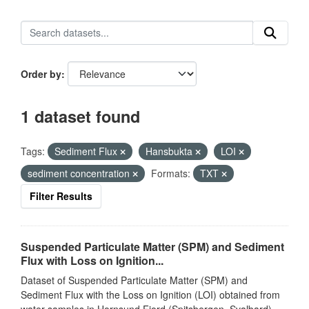
Order by
1 dataset found
Tags:
Sediment Flux
Hansbukta
LOI
sediment concentration
Formats:
TXT
Filter Results
Suspended Particulate Matter (SPM) and Sediment
Flux with Loss on Ignition...
Dataset of Suspended Particulate Matter (SPM) and
Sediment Flux with the Loss on Ignition (LOI) obtained from