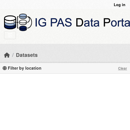
Skip to main content
Log in
Datasets
Filter by location
Clear