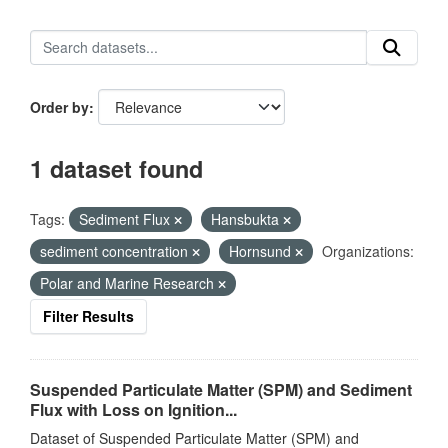
Order by
1 dataset found
Tags:
Sediment Flux
Hansbukta
sediment concentration
Hornsund
Organizations:
Polar and Marine Research
Filter Results
Suspended Particulate Matter (SPM) and Sediment
Flux with Loss on Ignition...
Dataset of Suspended Particulate Matter (SPM) and