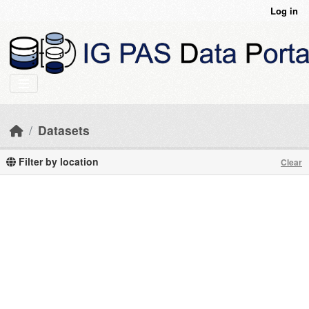
Skip to main content
Log in
Datasets
Filter by location
Clear