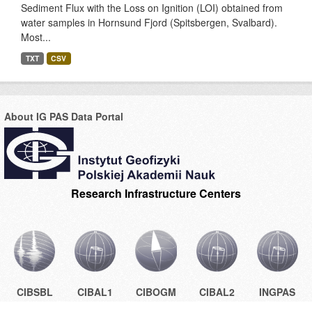
Sediment Flux with the Loss on Ignition (LOI) obtained from
water samples in Hornsund Fjord (Spitsbergen, Svalbard).
Most...
TXT
CSV
About IG PAS Data Portal
Research Infrastructure Centers
CIBSBL
CIBAL1
CIBOGM
CIBAL2
INGPAS