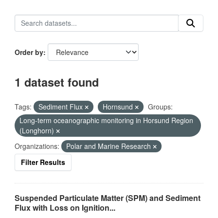
Order by
1 dataset found
Tags:
Sediment Flux
Hornsund
Groups:
Long-term oceanographic monitoring in Horsund Region
(Longhorn)
Organizations:
Polar and Marine Research
Filter Results
Suspended Particulate Matter (SPM) and Sediment
Flux with Loss on Ignition...