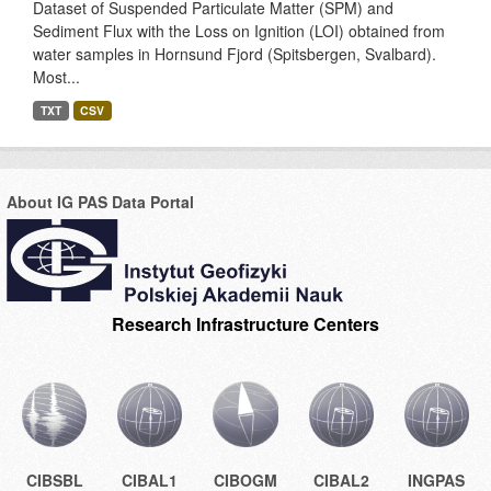
Dataset of Suspended Particulate Matter (SPM) and
Sediment Flux with the Loss on Ignition (LOI) obtained from
water samples in Hornsund Fjord (Spitsbergen, Svalbard).
Most...
TXT
CSV
About IG PAS Data Portal
Research Infrastructure Centers
CIBSBL
CIBAL1
CIBOGM
CIBAL2
INGPAS