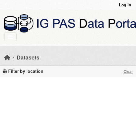
Skip to main content
Log in
Datasets
Filter by location
Clear