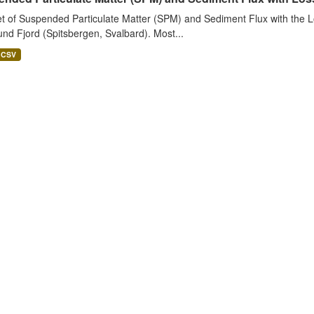
t of Suspended Particulate Matter (SPM) and Sediment Flux with the Lo
nd Fjord (Spitsbergen, Svalbard). Most...
CSV