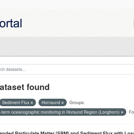
ataset found
Sediment Flux
Hornsund
Groups:
-term oceanographic monitoring in Horsund Region (Longhorn)
Fo
nded Particulate Matter (SPM) and Sediment Flux with Loss 