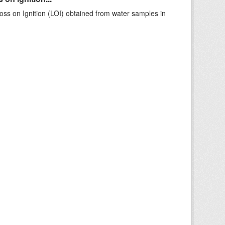
ss on Ignition (LOI) obtained from water samples in