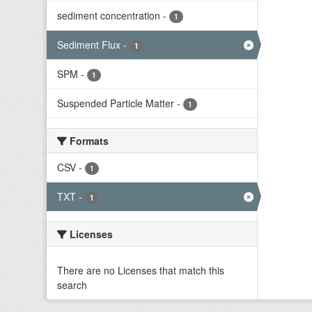
sediment concentration
-
1
Sediment Flux
-
1
SPM
-
1
Suspended Particle Matter
-
1
Formats
CSV
-
1
TXT
-
1
Licenses
There are no Licenses that match this
search