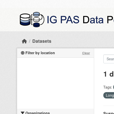
Skip to main content
Datasets
Filter by location
Clear
1 d
Tags:
Long
Organizations
Suspe