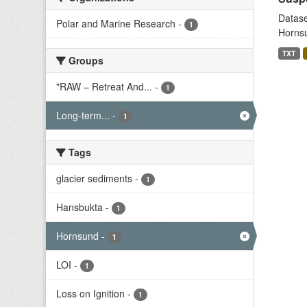
Datase
Polar and Marine Research
-
1
Hornsu
TXT
Groups
"RAW – Retreat And...
-
1
Long-term...
-
1
Tags
glacier sediments
-
1
Hansbukta
-
1
Hornsund
-
1
LOI
-
1
Loss on Ignition
-
1