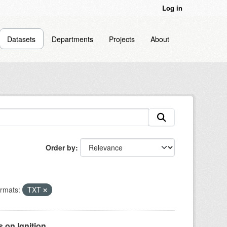
Log in
Datasets
Departments
Projects
About
Order by
rmats:
TXT
on Ignition...