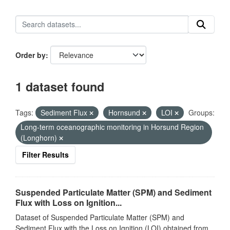
Order by
1 dataset found
Tags:
Sediment Flux
Hornsund
LOI
Groups:
Long-term oceanographic monitoring in Horsund Region
(Longhorn)
Filter Results
Suspended Particulate Matter (SPM) and Sediment
Flux with Loss on Ignition...
Dataset of Suspended Particulate Matter (SPM) and
Sediment Flux with the Loss on Ignition (LOI) obtained from