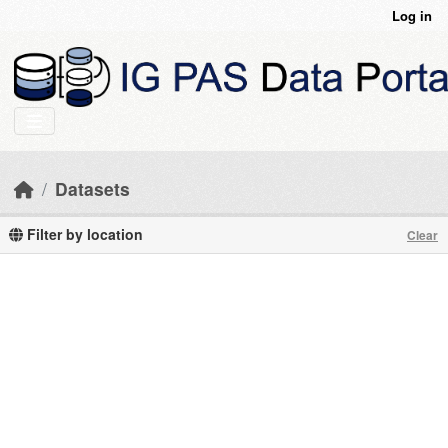
Skip to main content
Log in
Datasets
Filter by location
Clear