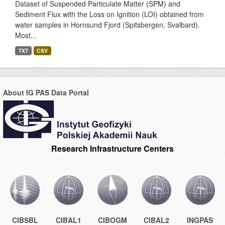
Dataset of Suspended Particulate Matter (SPM) and
Sediment Flux with the Loss on Ignition (LOI) obtained from
water samples in Hornsund Fjord (Spitsbergen, Svalbard).
Most...
TXT
CSV
About IG PAS Data Portal
Research Infrastructure Centers
CIBSBL
CIBAL1
CIBOGM
CIBAL2
INGPAS