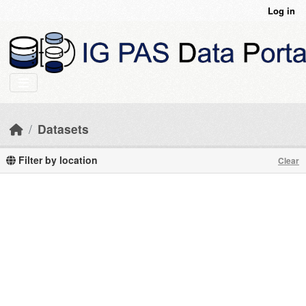
Skip to main content
Log in
Datasets
Filter by location
Clear