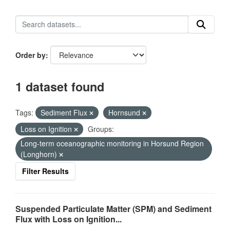
Order by
1 dataset found
Tags:
Sediment Flux
Hornsund
Loss on Ignition
Groups:
Long-term oceanographic monitoring in Horsund Region
(Longhorn)
Filter Results
Suspended Particulate Matter (SPM) and Sediment
Flux with Loss on Ignition...