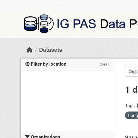
Skip to main content
Datasets
Filter by location
Clear
1 d
Tags:
Long
Organizations
Suspe