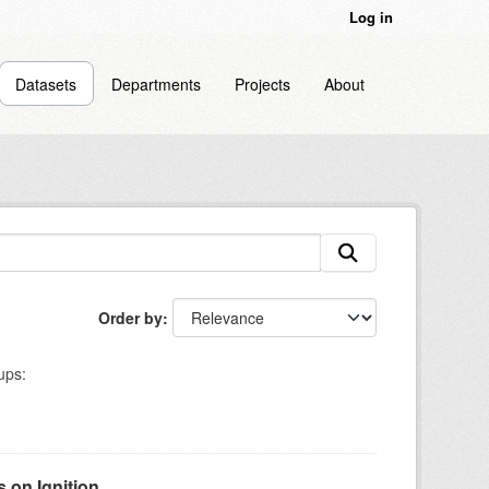
Log in
Datasets
Departments
Projects
About
Order by
ups:
on Ignition...