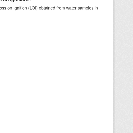
ss on Ignition (LOI) obtained from water samples in