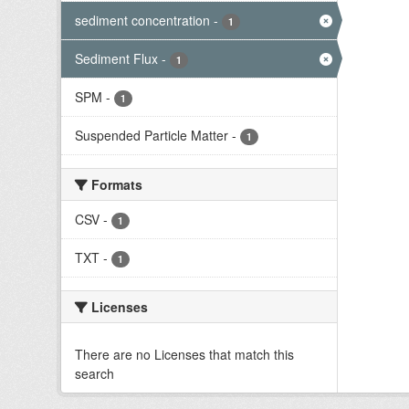
sediment concentration
-
1
Sediment Flux
-
1
SPM
-
1
Suspended Particle Matter
-
1
Formats
CSV
-
1
TXT
-
1
Licenses
There are no Licenses that match this
search