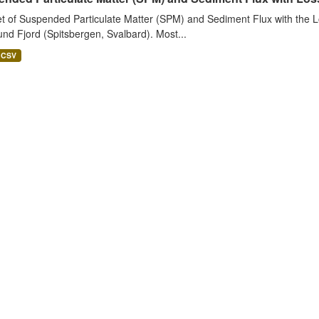
t of Suspended Particulate Matter (SPM) and Sediment Flux with the Lo
nd Fjord (Spitsbergen, Svalbard). Most...
CSV