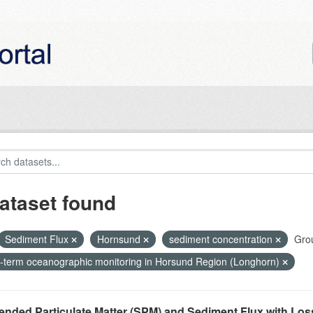
ataset found
Sediment Flux
Hornsund
sediment concentration
Gro
-term oceanographic monitoring in Horsund Region (Longhorn)
nded Particulate Matter (SPM) and Sediment Flux with Loss 