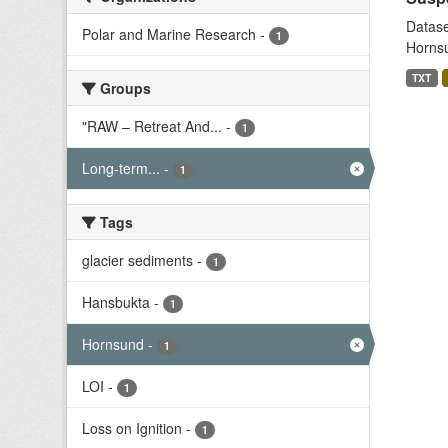
Datase
Polar and Marine Research
-
1
Hornsu
TXT
Groups
"RAW – Retreat And...
-
1
Long-term...
-
1
Tags
glacier sediments
-
1
Hansbukta
-
1
Hornsund
-
1
LOI
-
1
Loss on Ignition
-
1