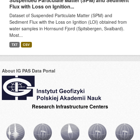
Suspended Particulate Matter (SPM) and Sediment
Flux with Loss on Ignition...
Dataset of Suspended Particulate Matter (SPM) and
Sediment Flux with the Loss on Ignition (LOI) obtained from
water samples in Hornsund Fjord (Spitsbergen, Svalbard).
Most...
TXT
CSV
About IG PAS Data Portal
Research Infrastructure Centers