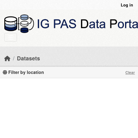
Skip to main content
Log in
Datasets
Filter by location
Clear