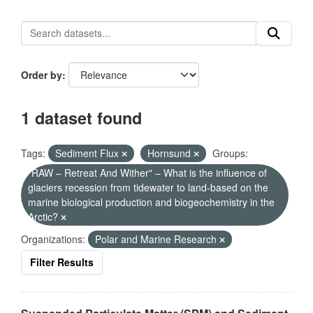
Order by
1 dataset found
Tags:
Sediment Flux
Hornsund
Groups:
"RAW – Retreat And Wither" – What is the influence of
glaciers recession from tidewater to land-based on the
marine biological production and biogeochemistry in the
Arctic?
Organizations:
Polar and Marine Research
Filter Results