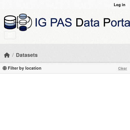
Skip to main content
Log in
Datasets
Filter by location
Clear