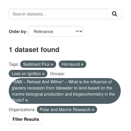
Order by
1 dataset found
Tags:
Sediment Flux
Hornsund
Loss on Ignition
Groups:
"RAW – Retreat And Wither" – What is the influence of
glaciers recession from tidewater to land-based on the
marine biological production and biogeochemistry in the
Arctic?
Organizations:
Polar and Marine Research
Filter Results