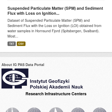
Suspended Particulate Matter (SPM) and Sediment
Flux with Loss on Ignition...
Dataset of Suspended Particulate Matter (SPM) and
Sediment Flux with the Loss on Ignition (LOI) obtained from
water samples in Hornsund Fjord (Spitsbergen, Svalbard).
Most...
TXT
CSV
About IG PAS Data Portal
Research Infrastructure Centers