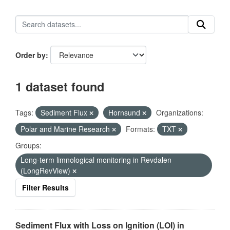
Order by
1 dataset found
Tags:
Sediment Flux
Hornsund
Organizations:
Polar and Marine Research
Formats:
TXT
Groups:
Long-term limnological monitoring in Revdalen
(LongRevView)
Filter Results
Sediment Flux with Loss on Ignition (LOI) in