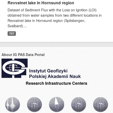
Revvatnet lake in Hornsund region
Dataset of Sediment Flux with the Loss on Ignition (LOI)
obtained from water samples from two different locations in
Revvatnet lake in Hornsund region (Spitsbergen,
Svalbard)....
TXT
About IG PAS Data Portal
Research Infrastructure Centers