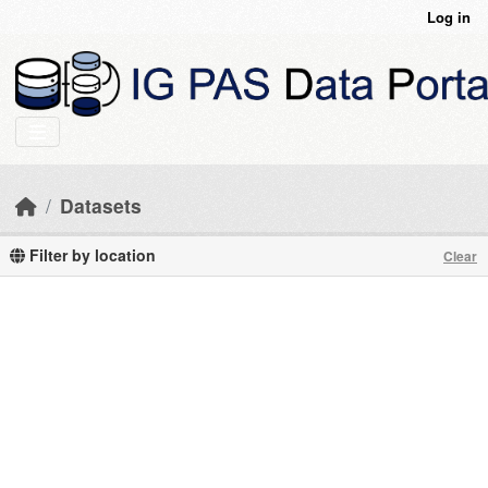
Skip to main content
Log in
Datasets
Filter by location
Clear