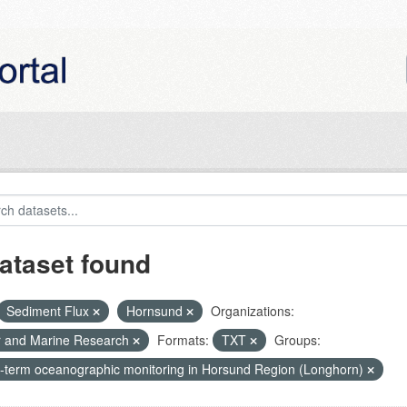
ataset found
Sediment Flux
Hornsund
Organizations:
r and Marine Research
Formats:
TXT
Groups:
-term oceanographic monitoring in Horsund Region (Longhorn)