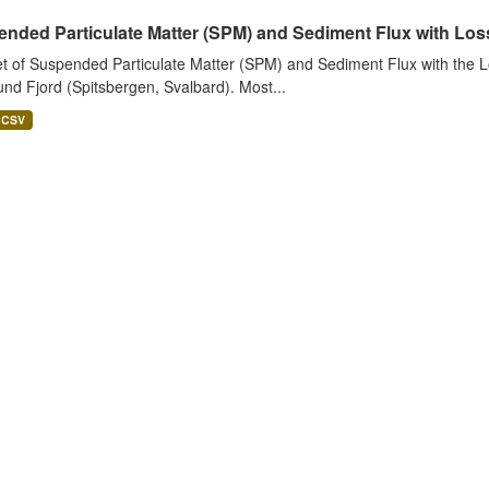
nded Particulate Matter (SPM) and Sediment Flux with Loss 
t of Suspended Particulate Matter (SPM) and Sediment Flux with the Lo
nd Fjord (Spitsbergen, Svalbard). Most...
CSV