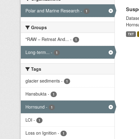
Suspe
Polar and Marine Research
-
1
Datase
Hornsu
Groups
TXT
"RAW – Retreat And...
-
1
Long-term...
-
1
Tags
glacier sediments
-
1
Hansbukta
-
1
Hornsund
-
1
LOI
-
1
Loss on Ignition
-
1