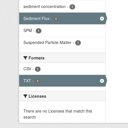
sediment concentration
-
1
Sediment Flux
-
1
SPM
-
1
Suspended Particle Matter
-
1
Formats
CSV
-
1
TXT
-
1
Licenses
There are no Licenses that match this
search