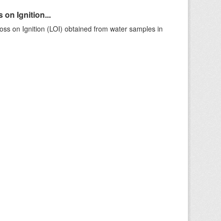
on Ignition...
ss on Ignition (LOI) obtained from water samples in