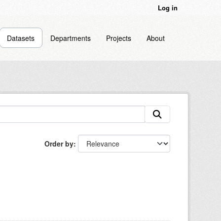
Log in
Datasets
Departments
Projects
About
Order by