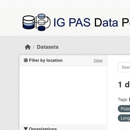
Skip to main content
Datasets
Filter by location
Clear
1 d
Tags:
Pola
Long
Organizations