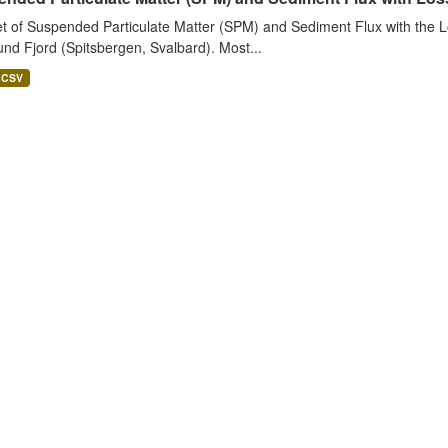
t of Suspended Particulate Matter (SPM) and Sediment Flux with the Lo
nd Fjord (Spitsbergen, Svalbard). Most...
CSV