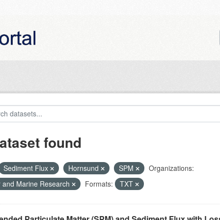
ataset found
Sediment Flux
Hornsund
SPM
Organizations:
r and Marine Research
Formats:
TXT
nded Particulate Matter (SPM) and Sediment Flux with Loss 