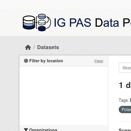
Skip to main content
Datasets
Filter by location
Clear
1 d
Tags:
Pola
Organizations
Suspe