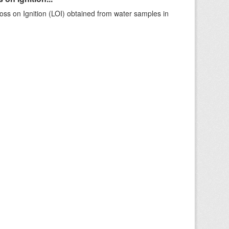
ss on Ignition (LOI) obtained from water samples in