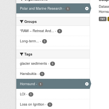
Datase
Polar and Marine Research
-
1
Hornsu
TXT
Groups
"RAW – Retreat And...
-
1
Long-term...
-
1
Tags
glacier sediments
-
1
Hansbukta
-
1
Hornsund
-
1
LOI
-
1
Loss on Ignition
-
1