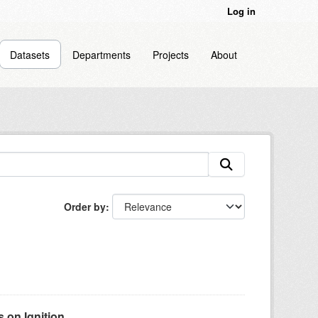
Log in
Datasets
Departments
Projects
About
Order by
on Ignition...