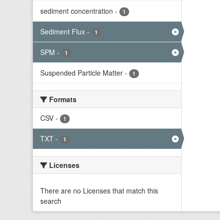
sediment concentration
-
1
Sediment Flux
-
1
SPM
-
1
Suspended Particle Matter
-
1
Formats
CSV
-
1
TXT
-
1
Licenses
There are no Licenses that match this
search