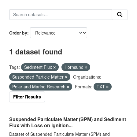
Order by
1 dataset found
Tags:
Sediment Flux
Hornsund
Suspended Particle Matter
Organizations:
Polar and Marine Research
Formats:
TXT
Filter Results
Suspended Particulate Matter (SPM) and Sediment
Flux with Loss on Ignition...
Dataset of Suspended Particulate Matter (SPM) and