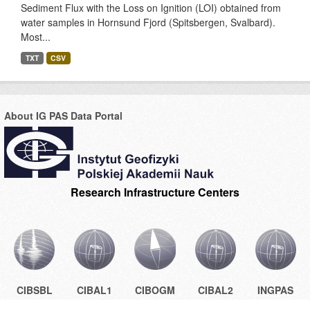
Sediment Flux with the Loss on Ignition (LOI) obtained from
water samples in Hornsund Fjord (Spitsbergen, Svalbard).
Most...
TXT
CSV
About IG PAS Data Portal
Research Infrastructure Centers
CIBSBL
CIBAL1
CIBOGM
CIBAL2
INGPAS