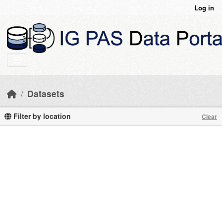
Skip to main content
Log in
Datasets
Filter by location
Clear