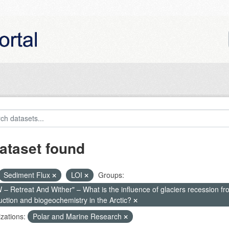
ataset found
Sediment Flux
LOI
Groups:
– Retreat And Wither" – What is the influence of glaciers recession fr
uction and biogeochemistry in the Arctic?
zations:
Polar and Marine Research