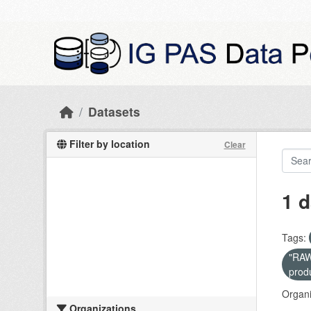
Skip to main content
Datasets
Filter by location
Clear
1 d
Tags:
"RAW 
prod
Organi
Organizations