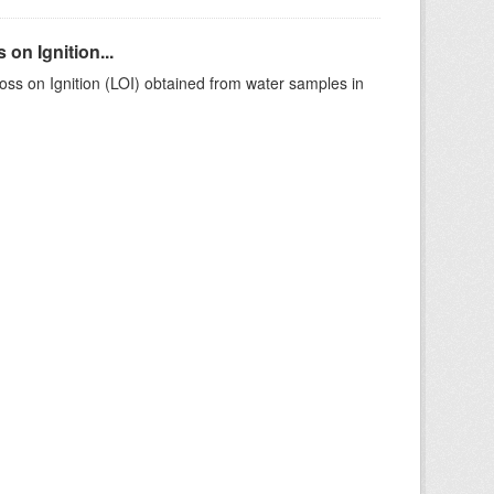
on Ignition...
ss on Ignition (LOI) obtained from water samples in