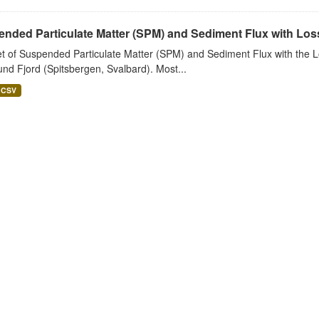
nded Particulate Matter (SPM) and Sediment Flux with Loss 
t of Suspended Particulate Matter (SPM) and Sediment Flux with the Lo
nd Fjord (Spitsbergen, Svalbard). Most...
CSV