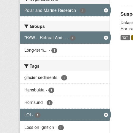
Polar and Marine Research
-
1
Suspe
Datase
Groups
Hornsu
"RAW – Retreat And...
-
TXT
1
Long-term...
-
1
Tags
glacier sediments
-
1
Hansbukta
-
1
Hornsund
-
1
LOI
-
1
Loss on Ignition
-
1