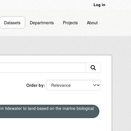
Log in
Datasets
Departments
Projects
About
Order by
om tidewater to land-based on the marine biological