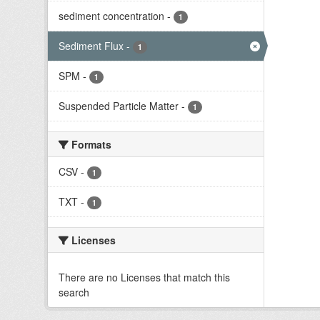
sediment concentration
-
1
Sediment Flux
-
1
SPM
-
1
Suspended Particle Matter
-
1
Formats
CSV
-
1
TXT
-
1
Licenses
There are no Licenses that match this
search