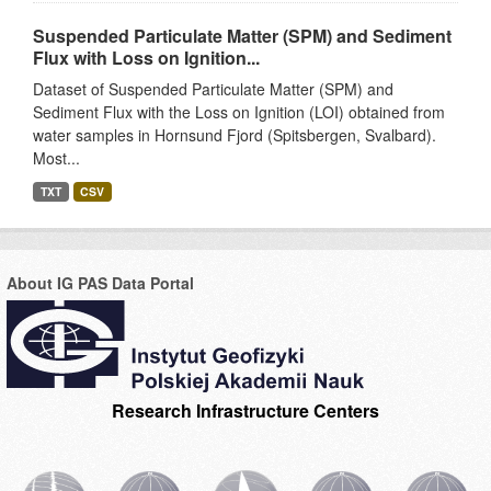
Suspended Particulate Matter (SPM) and Sediment
Flux with Loss on Ignition...
Dataset of Suspended Particulate Matter (SPM) and
Sediment Flux with the Loss on Ignition (LOI) obtained from
water samples in Hornsund Fjord (Spitsbergen, Svalbard).
Most...
TXT
CSV
About IG PAS Data Portal
Research Infrastructure Centers