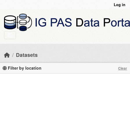
Skip to main content
Log in
Datasets
Filter by location
Clear