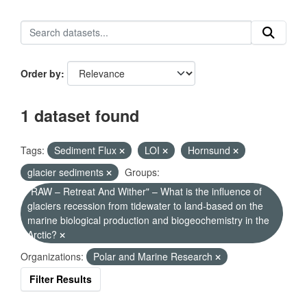
Order by
1 dataset found
Tags:
Sediment Flux
LOI
Hornsund
glacier sediments
Groups:
"RAW – Retreat And Wither" – What is the influence of
glaciers recession from tidewater to land-based on the
marine biological production and biogeochemistry in the
Arctic?
Organizations:
Polar and Marine Research
Filter Results