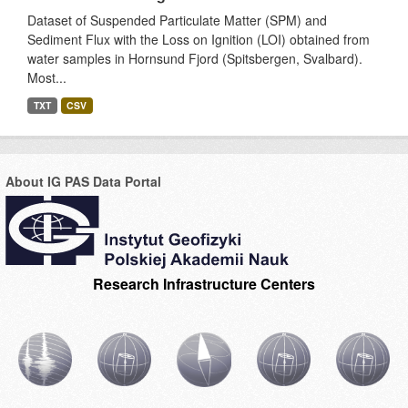
Dataset of Suspended Particulate Matter (SPM) and
Sediment Flux with the Loss on Ignition (LOI) obtained from
water samples in Hornsund Fjord (Spitsbergen, Svalbard).
Most...
TXT
CSV
About IG PAS Data Portal
Research Infrastructure Centers