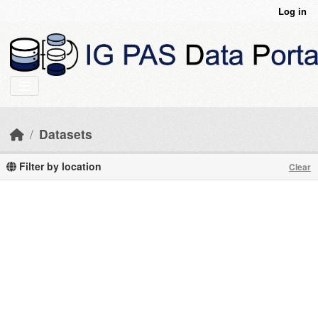
Skip to main content
Log in
Datasets
Filter by location
Clear