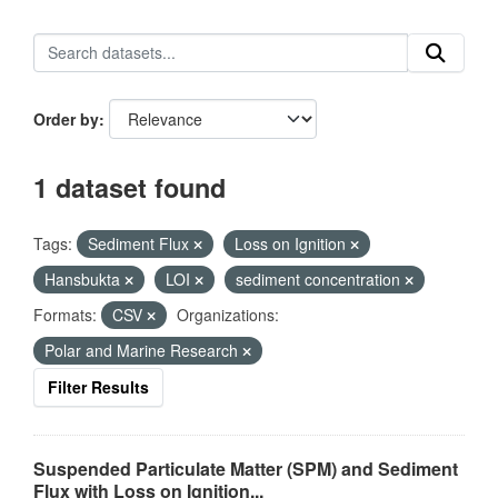
Order by
1 dataset found
Tags:
Sediment Flux
Loss on Ignition
Hansbukta
LOI
sediment concentration
Formats:
CSV
Organizations:
Polar and Marine Research
Filter Results
Suspended Particulate Matter (SPM) and Sediment
Flux with Loss on Ignition...