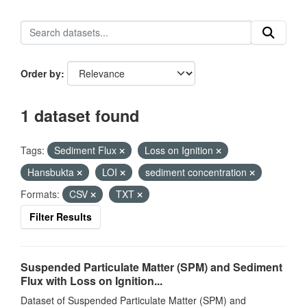
Order by
1 dataset found
Tags:
Sediment Flux
Loss on Ignition
Hansbukta
LOI
sediment concentration
Formats:
CSV
TXT
Filter Results
Suspended Particulate Matter (SPM) and Sediment
Flux with Loss on Ignition...
Dataset of Suspended Particulate Matter (SPM) and