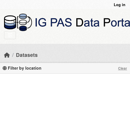
Skip to main content
Log in
Datasets
Filter by location
Clear