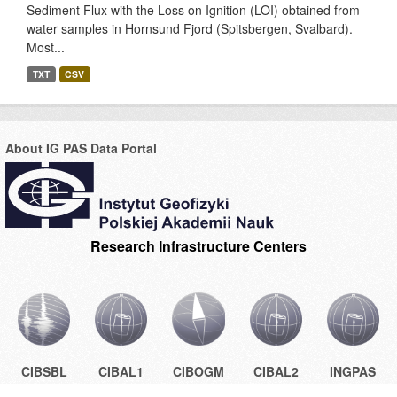
Sediment Flux with the Loss on Ignition (LOI) obtained from
water samples in Hornsund Fjord (Spitsbergen, Svalbard).
Most...
TXT
CSV
About IG PAS Data Portal
Research Infrastructure Centers
CIBSBL
CIBAL1
CIBOGM
CIBAL2
INGPAS