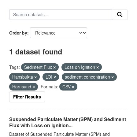
Order by
1 dataset found
Tags:
Sediment Flux
Loss on Ignition
Hansbukta
LOI
sediment concentration
Hornsund
Formats:
CSV
Filter Results
Suspended Particulate Matter (SPM) and Sediment
Flux with Loss on Ignition...
Dataset of Suspended Particulate Matter (SPM) and