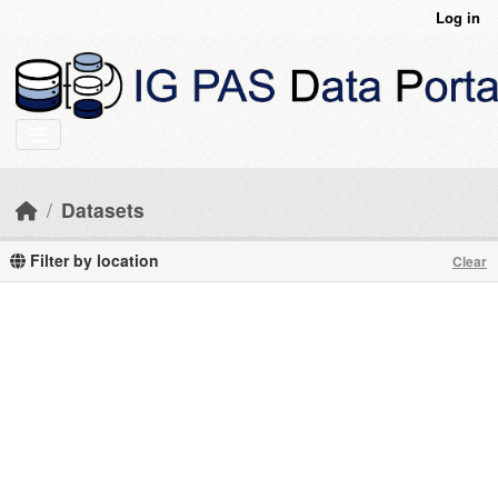
Skip to main content
Log in
Datasets
Filter by location
Clear