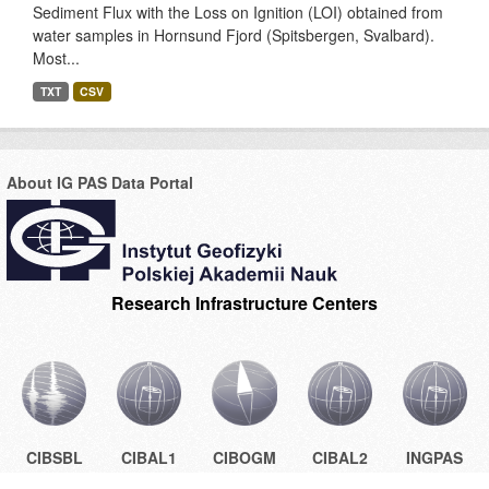
Sediment Flux with the Loss on Ignition (LOI) obtained from
water samples in Hornsund Fjord (Spitsbergen, Svalbard).
Most...
TXT
CSV
About IG PAS Data Portal
Research Infrastructure Centers
CIBSBL
CIBAL1
CIBOGM
CIBAL2
INGPAS