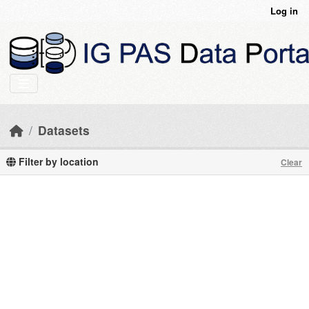
Skip to main content
Log in
Datasets
Filter by location
Clear