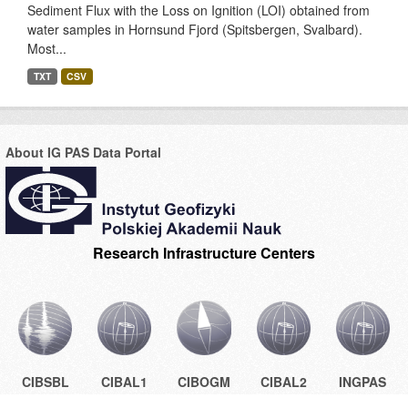
Sediment Flux with the Loss on Ignition (LOI) obtained from
water samples in Hornsund Fjord (Spitsbergen, Svalbard).
Most...
TXT
CSV
About IG PAS Data Portal
Research Infrastructure Centers
CIBSBL
CIBAL1
CIBOGM
CIBAL2
INGPAS