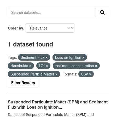
Order by
1 dataset found
Tags:
Sediment Flux
Loss on Ignition
Hansbukta
LOI
sediment concentration
Suspended Particle Matter
Formats:
CSV
Filter Results
Suspended Particulate Matter (SPM) and Sediment
Flux with Loss on Ignition...
Dataset of Suspended Particulate Matter (SPM) and