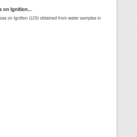
on Ignition...
ss on Ignition (LOI) obtained from water samples in