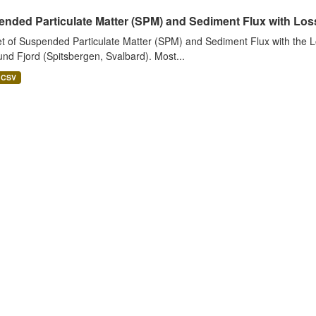
nded Particulate Matter (SPM) and Sediment Flux with Loss 
t of Suspended Particulate Matter (SPM) and Sediment Flux with the Lo
nd Fjord (Spitsbergen, Svalbard). Most...
CSV