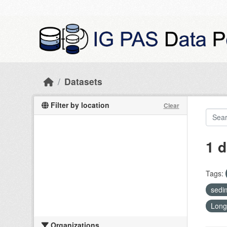
Skip to main content
Datasets
Filter by location
Clear
1 d
Tags:
sedi
Long
Organizations