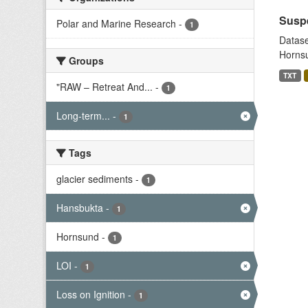
Suspe
Polar and Marine Research
-
1
Datase
Hornsu
Groups
TXT
"RAW – Retreat And...
-
1
Long-term...
-
1
Tags
glacier sediments
-
1
Hansbukta
-
1
Hornsund
-
1
LOI
-
1
Loss on Ignition
-
1