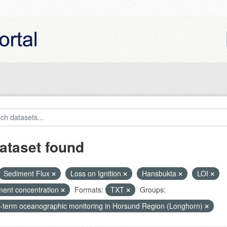
ataset found
Sediment Flux
Loss on Ignition
Hansbukta
LOI
ment concentration
Formats:
TXT
Groups:
-term oceanographic monitoring in Horsund Region (Longhorn)