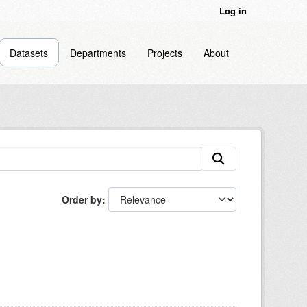
Log in
Datasets
Departments
Projects
About
Order by