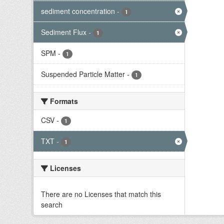
sediment concentration
-
1
Sediment Flux
-
1
SPM
-
1
Suspended Particle Matter
-
1
Formats
CSV
-
1
TXT
-
1
Licenses
There are no Licenses that match this
search