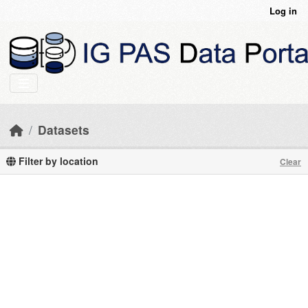
Skip to main content
Log in
Datasets
Filter by location
Clear