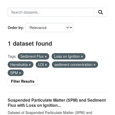
Order by
1 dataset found
Tags:
Sediment Flux
Loss on Ignition
Hansbukta
LOI
sediment concentration
SPM
Filter Results
Suspended Particulate Matter (SPM) and Sediment
Flux with Loss on Ignition...
Dataset of Suspended Particulate Matter (SPM) and