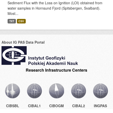
Sediment Flux with the Loss on Ignition (LOI) obtained from
water samples in Hornsund Fjord (Spitsbergen, Svalbard).
Most...
TXT
CSV
About IG PAS Data Portal
Research Infrastructure Centers
CIBSBL
CIBAL1
CIBOGM
CIBAL2
INGPAS