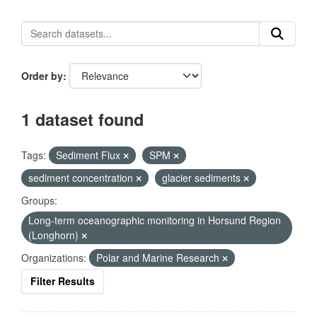
Order by
1 dataset found
Tags:
Sediment Flux
SPM
sediment concentration
glacier sediments
Groups:
Long-term oceanographic monitoring in Horsund Region
(Longhorn)
Organizations:
Polar and Marine Research
Filter Results