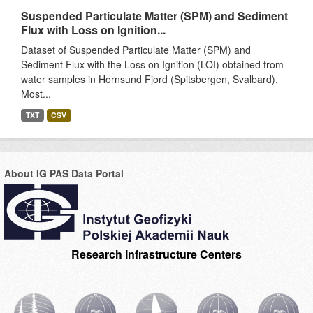
Suspended Particulate Matter (SPM) and Sediment
Flux with Loss on Ignition...
Dataset of Suspended Particulate Matter (SPM) and
Sediment Flux with the Loss on Ignition (LOI) obtained from
water samples in Hornsund Fjord (Spitsbergen, Svalbard).
Most...
TXT
CSV
About IG PAS Data Portal
Research Infrastructure Centers