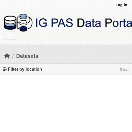
Skip to main content
Log in
Datasets
Filter by location
Clear