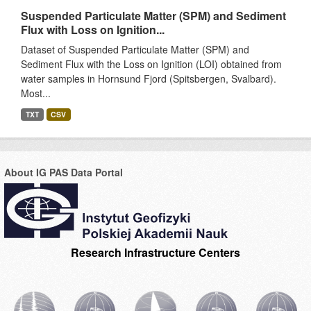
Suspended Particulate Matter (SPM) and Sediment
Flux with Loss on Ignition...
Dataset of Suspended Particulate Matter (SPM) and
Sediment Flux with the Loss on Ignition (LOI) obtained from
water samples in Hornsund Fjord (Spitsbergen, Svalbard).
Most...
TXT
CSV
About IG PAS Data Portal
Research Infrastructure Centers