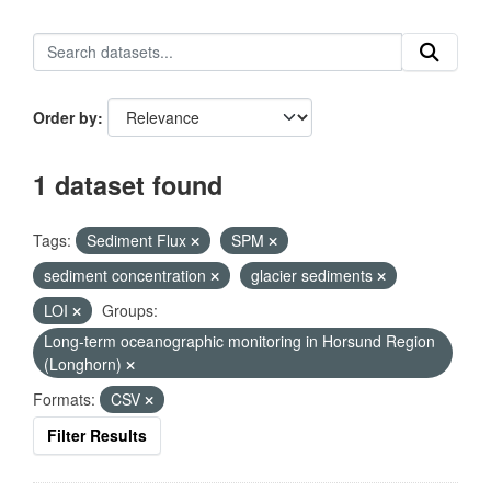
Order by
1 dataset found
Tags:
Sediment Flux
SPM
sediment concentration
glacier sediments
LOI
Groups:
Long-term oceanographic monitoring in Horsund Region
(Longhorn)
Formats:
CSV
Filter Results