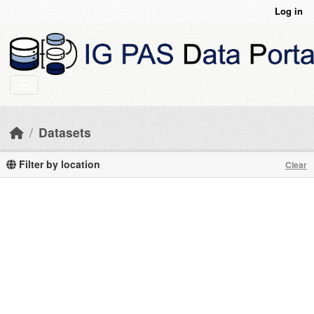
Skip to main content
Log in
Datasets
Filter by location
Clear