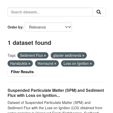
Order by
1 dataset found
Tags:
Sediment Flux
glacier sediments
Hansbukta
Hornsund
Loss on Ignition
Filter Results
Suspended Particulate Matter (SPM) and Sediment
Flux with Loss on Ignition...
Dataset of Suspended Particulate Matter (SPM) and
Sediment Flux with the Loss on Ignition (LOI) obtained from