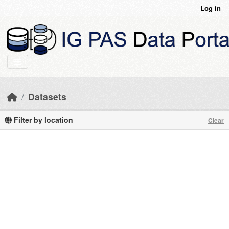
Skip to main content
Log in
Datasets
Filter by location
Clear