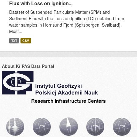
Flux with Loss on Ignition...
Dataset of Suspended Particulate Matter (SPM) and
Sediment Flux with the Loss on Ignition (LOI) obtained from
water samples in Hornsund Fjord (Spitsbergen, Svalbard).
Most...
TXT
CSV
About IG PAS Data Portal
Research Infrastructure Centers