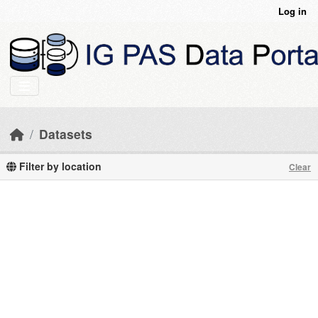
Skip to main content
Log in
Datasets
Filter by location
Clear