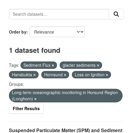
Order by
1 dataset found
Tags:
Sediment Flux
glacier sediments
Hansbukta
Hornsund
Loss on Ignition
Groups:
Long-term oceanographic monitoring in Horsund Region
(Longhorn)
Filter Results
Suspended Particulate Matter (SPM) and Sediment