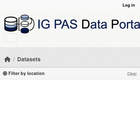
Skip to main content
Log in
Datasets
Filter by location
Clear