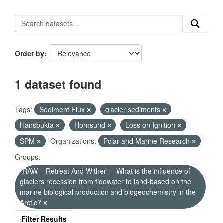
Order by
1 dataset found
Tags:
Sediment Flux
glacier sediments
Hansbukta
Hornsund
Loss on Ignition
SPM
Organizations:
Polar and Marine Research
Groups:
"RAW – Retreat And Wither" – What is the influence of
glaciers recession from tidewater to land-based on the
marine biological production and biogeochemistry in the
Arctic?
Filter Results