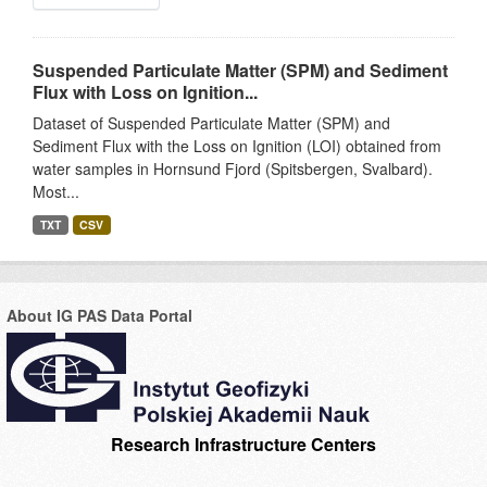
Suspended Particulate Matter (SPM) and Sediment
Flux with Loss on Ignition...
Dataset of Suspended Particulate Matter (SPM) and
Sediment Flux with the Loss on Ignition (LOI) obtained from
water samples in Hornsund Fjord (Spitsbergen, Svalbard).
Most...
TXT
CSV
About IG PAS Data Portal
Research Infrastructure Centers