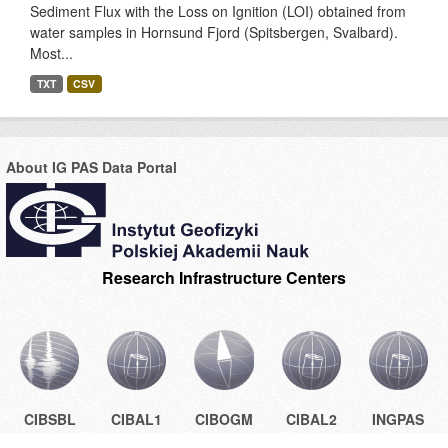
Sediment Flux with the Loss on Ignition (LOI) obtained from
water samples in Hornsund Fjord (Spitsbergen, Svalbard).
Most...
TXT
CSV
About IG PAS Data Portal
Research Infrastructure Centers
CIBSBL
CIBAL1
CIBOGM
CIBAL2
INGPAS