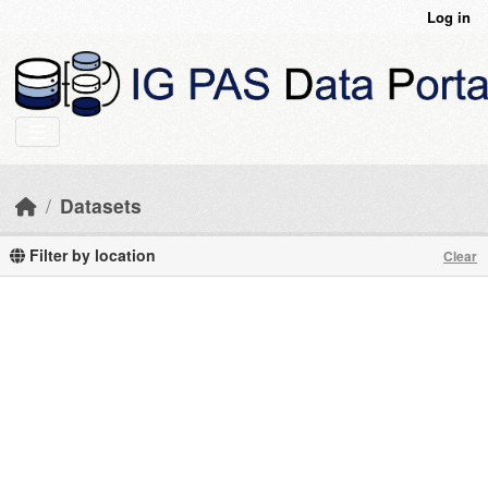
Skip to main content
Log in
Datasets
Filter by location
Clear