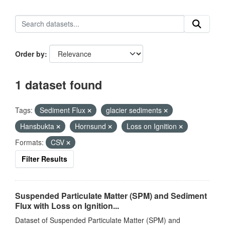
Order by
1 dataset found
Tags:
Sediment Flux
glacier sediments
Hansbukta
Hornsund
Loss on Ignition
Formats:
CSV
Filter Results
Suspended Particulate Matter (SPM) and Sediment
Flux with Loss on Ignition...
Dataset of Suspended Particulate Matter (SPM) and