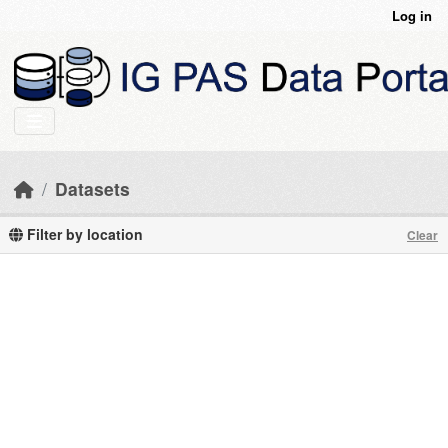
Skip to main content
Log in
Datasets
Filter by location
Clear