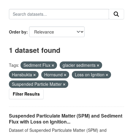
Order by
1 dataset found
Tags:
Sediment Flux
glacier sediments
Hansbukta
Hornsund
Loss on Ignition
Suspended Particle Matter
Filter Results
Suspended Particulate Matter (SPM) and Sediment
Flux with Loss on Ignition...
Dataset of Suspended Particulate Matter (SPM) and