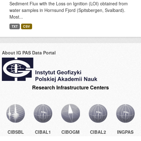
Sediment Flux with the Loss on Ignition (LOI) obtained from
water samples in Hornsund Fjord (Spitsbergen, Svalbard).
Most...
TXT
CSV
About IG PAS Data Portal
Research Infrastructure Centers
CIBSBL
CIBAL1
CIBOGM
CIBAL2
INGPAS