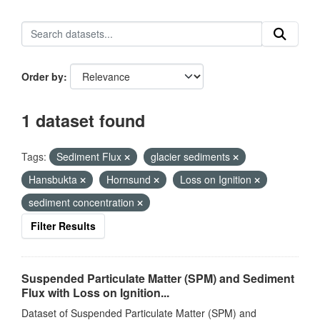
Order by
1 dataset found
Tags:
Sediment Flux
glacier sediments
Hansbukta
Hornsund
Loss on Ignition
sediment concentration
Filter Results
Suspended Particulate Matter (SPM) and Sediment
Flux with Loss on Ignition...
Dataset of Suspended Particulate Matter (SPM) and