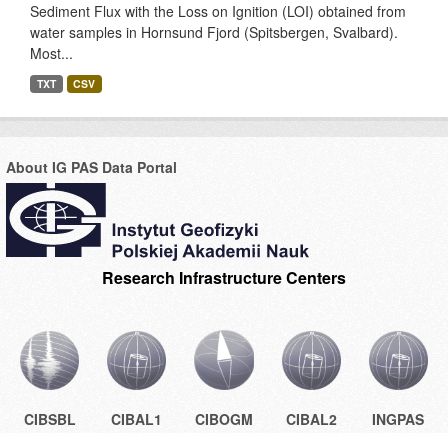
Sediment Flux with the Loss on Ignition (LOI) obtained from
water samples in Hornsund Fjord (Spitsbergen, Svalbard).
Most...
TXT
CSV
About IG PAS Data Portal
Research Infrastructure Centers
CIBSBL
CIBAL1
CIBOGM
CIBAL2
INGPAS