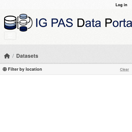
Skip to main content
Log in
Datasets
Filter by location
Clear