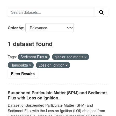
Order by
1 dataset found
Tags:
Sediment Flux
glacier sediments
Hansbukta
Loss on Ignition
Filter Results
Suspended Particulate Matter (SPM) and Sediment
Flux with Loss on Ignition...
Dataset of Suspended Particulate Matter (SPM) and
Sediment Flux with the Loss on Ignition (LOI) obtained from