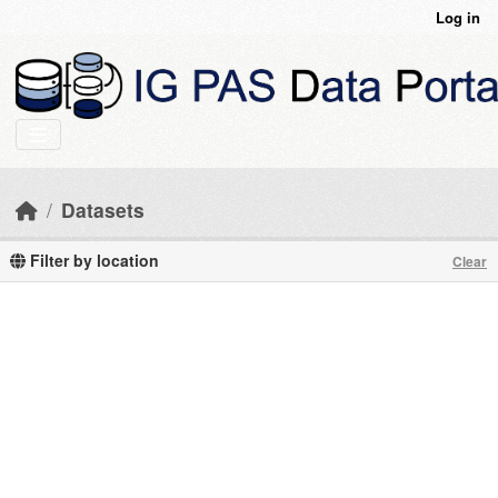
Skip to main content
Log in
Datasets
Filter by location
Clear