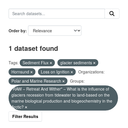
Order by
1 dataset found
Tags:
Sediment Flux
glacier sediments
Hornsund
Loss on Ignition
Organizations:
Polar and Marine Research
Groups:
"RAW – Retreat And Wither" – What is the influence of
glaciers recession from tidewater to land-based on the
marine biological production and biogeochemistry in the
Arctic?
Filter Results