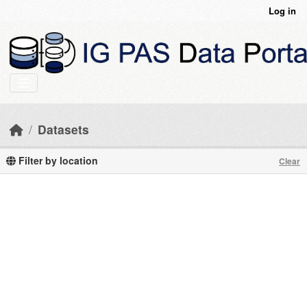
Skip to main content
Log in
Datasets
Filter by location
Clear