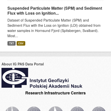
Suspended Particulate Matter (SPM) and Sediment
Flux with Loss on Ignition...
Dataset of Suspended Particulate Matter (SPM) and
Sediment Flux with the Loss on Ignition (LOI) obtained from
water samples in Hornsund Fjord (Spitsbergen, Svalbard).
Most...
TXT
CSV
About IG PAS Data Portal
Research Infrastructure Centers