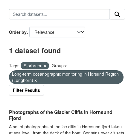
Order by
1 dataset found
Tags:
Storbreen
Groups:
Long-term oceanographic monitoring in Horsund Region
(Longhorn)
Filter Results
Photographs of the Glacier Cliffs in Hornsund
Fjord
A set of photographs of the ice cliffs in Hornsund fjord taken
at sea level, from the deck of the boat. Contains over 40 sets