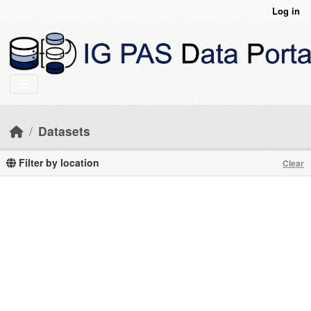
Skip to main content
Log in
Datasets
Filter by location
Clear