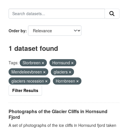
Order by
1 dataset found
Tags:
Storbreen
Hornsund
Mendeleevbreen
glaciers
glaciers recession
Hornbreen
Filter Results
Photographs of the Glacier Cliffs in Hornsund
Fjord
A set of photographs of the ice cliffs in Hornsund fjord taken