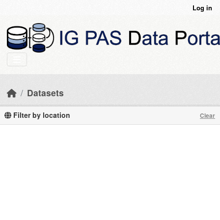
Skip to main content
Log in
Datasets
Filter by location
Clear