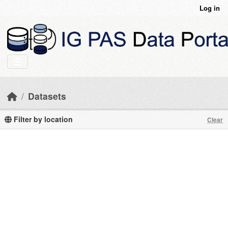
Skip to main content
Log in
Datasets
Filter by location
Clear