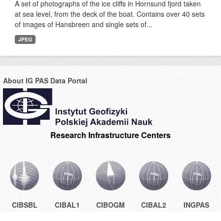
A set of photographs of the ice cliffs in Hornsund fjord taken
at sea level, from the deck of the boat. Contains over 40 sets
of images of Hansbreen and single sets of...
JPEG
About IG PAS Data Portal
Research Infrastructure Centers
CIBSBL
CIBAL1
CIBOGM
CIBAL2
INGPAS