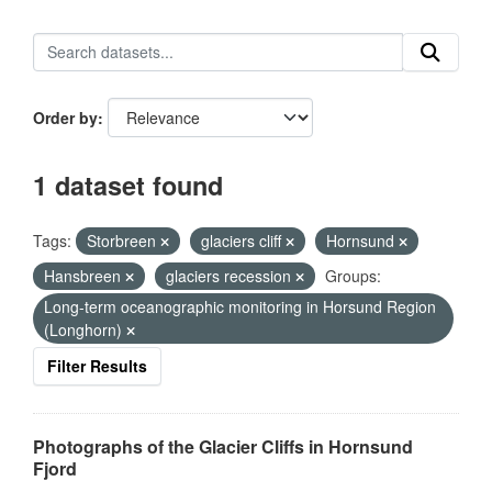
Order by
1 dataset found
Tags:
Storbreen
glaciers cliff
Hornsund
Hansbreen
glaciers recession
Groups:
Long-term oceanographic monitoring in Horsund Region
(Longhorn)
Filter Results
Photographs of the Glacier Cliffs in Hornsund
Fjord