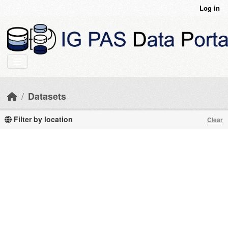
Skip to main content
Log in
Datasets
Filter by location
Clear