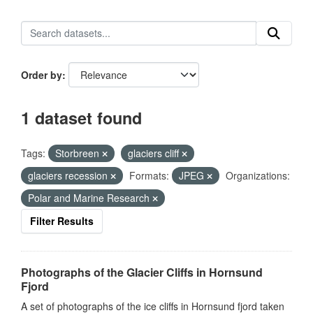
Order by
1 dataset found
Tags:
Storbreen
glaciers cliff
glaciers recession
Formats:
JPEG
Organizations:
Polar and Marine Research
Filter Results
Photographs of the Glacier Cliffs in Hornsund
Fjord
A set of photographs of the ice cliffs in Hornsund fjord taken