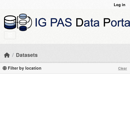
Skip to main content
Log in
Datasets
Filter by location
Clear