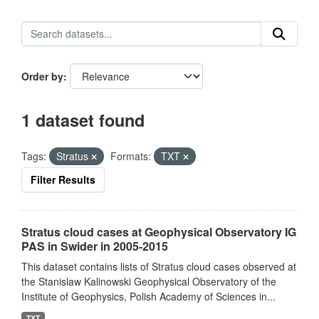
Order by
1 dataset found
Tags:
Stratus
Formats:
TXT
Filter Results
Stratus cloud cases at Geophysical Observatory IG
PAS in Swider in 2005-2015
This dataset contains lists of Stratus cloud cases observed at
the Stanislaw Kalinowski Geophysical Observatory of the
Institute of Geophysics, Polish Academy of Sciences in...
TXT