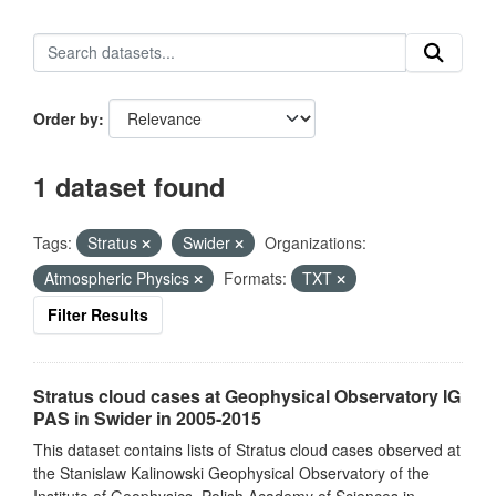
Order by
1 dataset found
Tags:
Stratus
Swider
Organizations:
Atmospheric Physics
Formats:
TXT
Filter Results
Stratus cloud cases at Geophysical Observatory IG
PAS in Swider in 2005-2015
This dataset contains lists of Stratus cloud cases observed at
the Stanislaw Kalinowski Geophysical Observatory of the