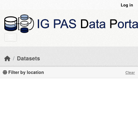
Skip to main content
Log in
Datasets
Filter by location
Clear